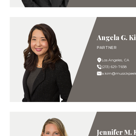
Angela G. K
PARTNER
Los Angeles, CA
(213) 629-7658
a.kim@musickpeel
Jennifer M.