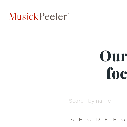
Our
fo
Search by name
A
B
C
D
E
F
G