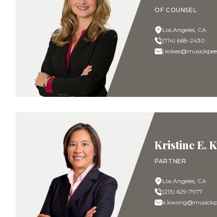
OF COUNSEL
Los Angeles, CA
(714) 668-2430
j.kokes@musickpee
Kristine E.
PARTNER
Los Angeles, CA
(213) 629-7977
k.kwong@musickpe