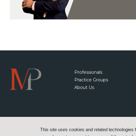
Professionals
Practice Groups
About Us
This site uses cookies and related technologies f