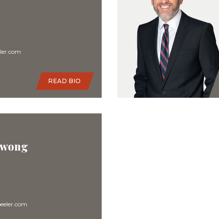
ler.com
READ BIO
 Kwong
eler.com