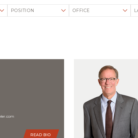
Filter by position
Filter by office
Fi
ler.com
READ BIO