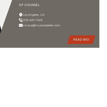
OF COUNSEL
Los Angeles, CA
(213) 629-7626
s.kraus@musickpeeler.com
READ BIO