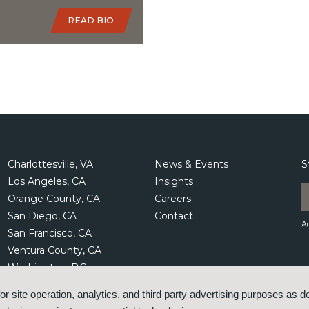
READ BIO
Charlottesville, VA
News & Events
S
Los Angeles, CA
Insights
Orange County, CA
Careers
San Diego, CA
Contact
San Francisco, CA
Ventura County, CA
Washington, DC
or site operation, analytics, and third party advertising purposes as d