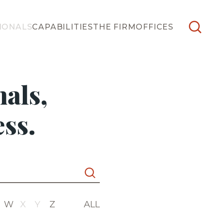
IONALS
CAPABILITIES
THE FIRM
OFFICES
als,
ss.
W
X
Y
Z
ALL