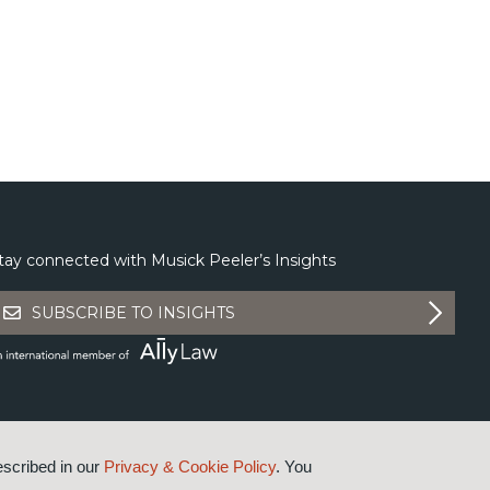
tay connected with Musick Peeler’s Insights
SUBSCRIBE TO INSIGHTS
escribed in our
Privacy & Cookie Policy
. You