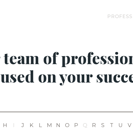
PROFESS
 team of profession
cused on your succe
H
I
J
K
L
M
N
O
P
Q
R
S
T
U
V