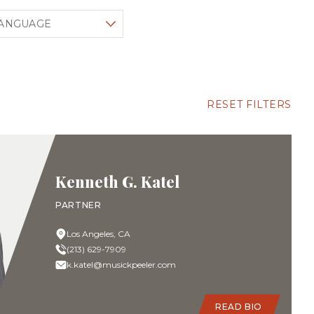
lter by language
RESET FILTERS
Kenneth G. Katel
PARTNER
Los Angeles, CA
(213) 629-7909
k.katel@musickpeeler.com
READ BIO