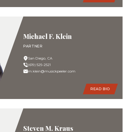
Michael F. Klein
PARTNER
San Diego, CA
(619) 525-2521
m.klein@musickpeeler.com
READ BIO
Steven M. Kraus