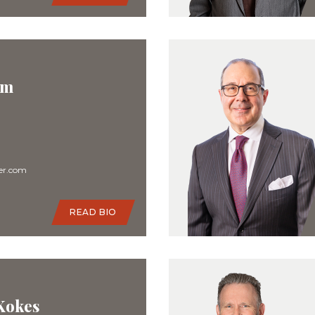
im
er.com
READ BIO
 Kokes