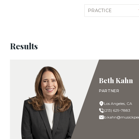
Filter by practice
Results
Beth Kahn
PARTNER
Los Angeles, CA
(213) 629-7883
b.kahn@musickpee