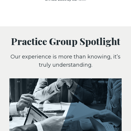
Practice Group Spotlight
Our experience is more than knowing, it’s
truly understanding.