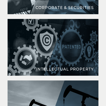
CORPORATE & SECURITIES
INTELLECTUAL PROPERTY