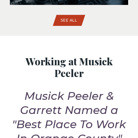
SEE ALL
Working at Musick
Peeler
Musick Peeler &
t
Garrett Named a
G
"Best Place To Work