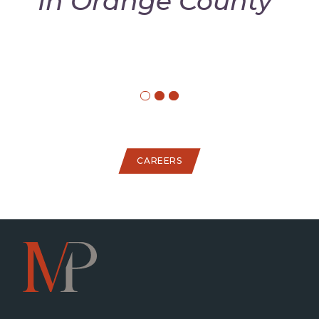
In Orange County"
CAREERS