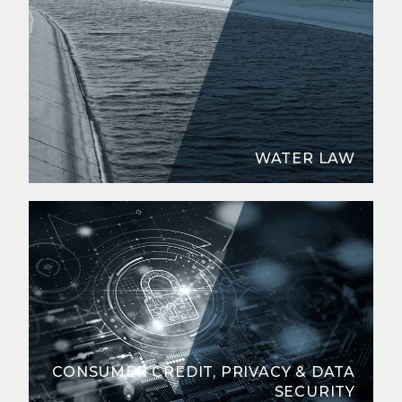
WATER LAW
CONSUMER CREDIT, PRIVACY & DATA
SECURITY