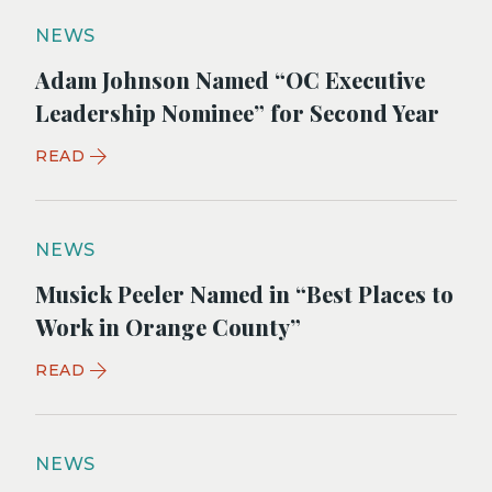
NEWS
Adam Johnson Named “OC Executive
Leadership Nominee” for Second Year
READ
NEWS
Musick Peeler Named in “Best Places to
Work in Orange County”
READ
NEWS