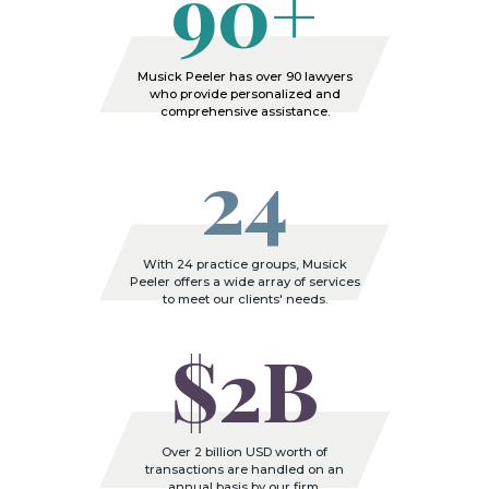
90+
Musick Peeler has over 90 lawyers
who provide personalized and
comprehensive assistance.
24
With 24 practice groups, Musick
Peeler offers a wide array of services
to meet our clients' needs.
$2B
Over 2 billion USD worth of
transactions are handled on an
annual basis by our firm.