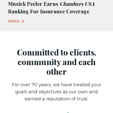
Musick Peeler Earns
Chambers USA
Ranking For Insurance Coverage
READ
Committed to clients,
community and each
other
For over 70 years, we have treated your
goals and objectives as our own and
earned a reputation of trust.