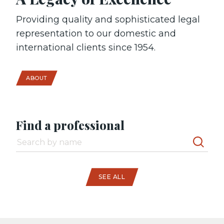
Providing quality and sophisticated legal
representation to our domestic and
international clients since 1954.
ABOUT
Find a professional
SEE ALL