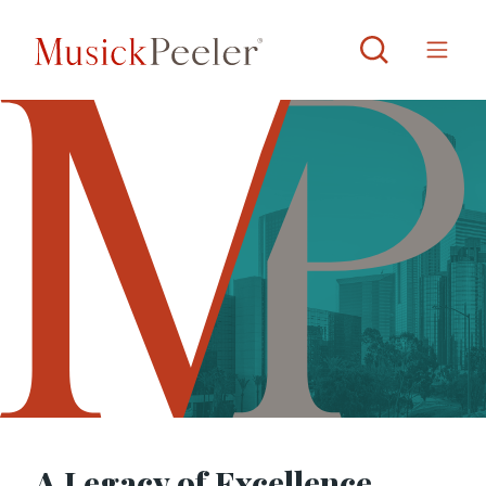
A Legacy of Excellence