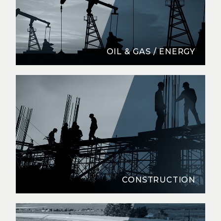
OIL & GAS / ENERGY
CONSTRUCTION