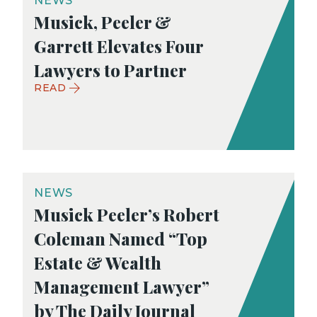
NEWS
Musick, Peeler &
Garrett Elevates Four
Lawyers to Partner
READ
NEWS
Musick Peeler’s Robert
Coleman Named “Top
Estate & Wealth
Management Lawyer”
by The Daily Journal