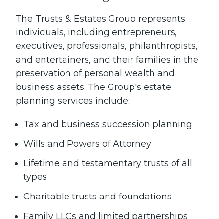
The Trusts & Estates Group represents
individuals, including entrepreneurs,
executives, professionals, philanthropists,
and entertainers, and their families in the
preservation of personal wealth and
business assets. The Group's estate
planning services include:
Tax and business succession planning
Wills and Powers of Attorney
Lifetime and testamentary trusts of all
types
Charitable trusts and foundations
Family LLCs and limited partnerships