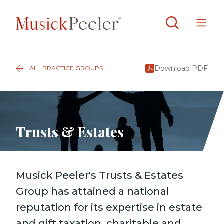
Download PDF
ALL PRACTICE GROUPS
Trusts & Estates
Musick Peeler's Trusts & Estates
Group has attained a national
reputation for its expertise in estate
and gift taxation, charitable and