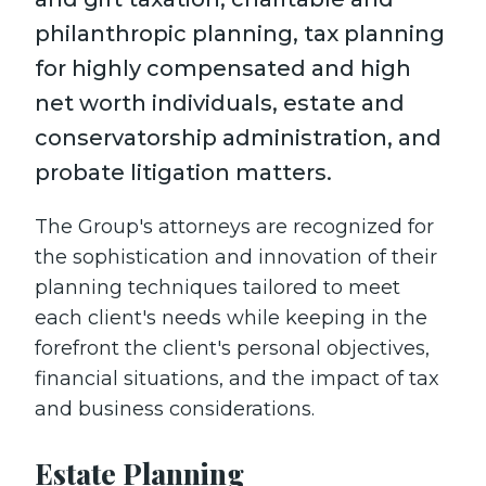
philanthropic planning, tax planning
for highly compensated and high
net worth individuals, estate and
conservatorship administration, and
probate litigation matters.
The Group's attorneys are recognized for
the sophistication and innovation of their
planning techniques tailored to meet
each client's needs while keeping in the
forefront the client's personal objectives,
financial situations, and the impact of tax
and business considerations.
Estate Planning