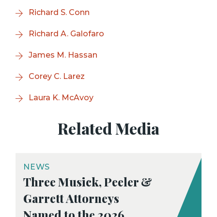
Richard S. Conn
Richard A. Galofaro
James M. Hassan
Corey C. Larez
Laura K. McAvoy
Related Media
NEWS
Three Musick, Peeler &
Garrett Attorneys
Named to the 2026