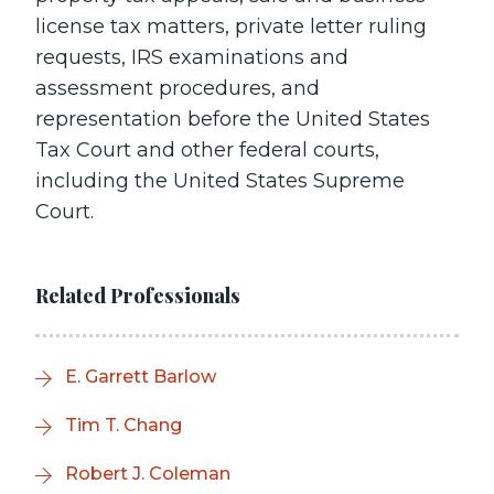
license tax matters, private letter ruling
requests, IRS examinations and
assessment procedures, and
representation before the United States
Tax Court and other federal courts,
including the United States Supreme
Court.
Related Professionals
E. Garrett Barlow
Tim T. Chang
Robert J. Coleman