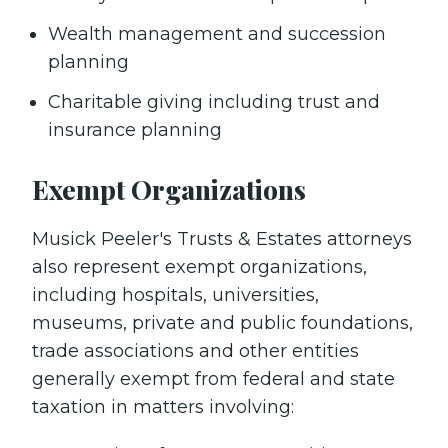
Wealth management and succession
planning
Charitable giving including trust and
insurance planning
Exempt Organizations
Musick Peeler's Trusts & Estates attorneys
also represent exempt organizations,
including hospitals, universities,
museums, private and public foundations,
trade associations and other entities
generally exempt from federal and state
taxation in matters involving: