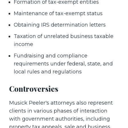
Formation of tax-exempt entities
Maintenance of tax-exempt status
Obtaining IRS determination letters
Taxation of unrelated business taxable
income
Fundraising and compliance
requirements under federal, state, and
local rules and regulations
Controversies
Musick Peeler's attorneys also represent
clients in various phases of interaction
with government authorities, including
property tax appeals, sale and business