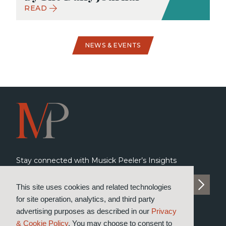
READ
NEWS & EVENTS
Stay connected with Musick Peeler’s Insights
SUBSCRIBE TO INSIGHTS
This site uses cookies and related technologies
for site operation, analytics, and third party
advertising purposes as described in our
Privacy
& Cookie Policy
. You may choose to consent to