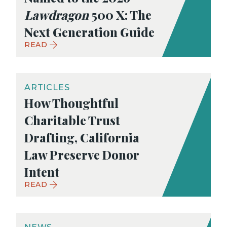
Lawdragon
500 X: The
Next Generation Guide
READ
ARTICLES
How Thoughtful
Charitable Trust
Drafting, California
Law Preserve Donor
Intent
READ