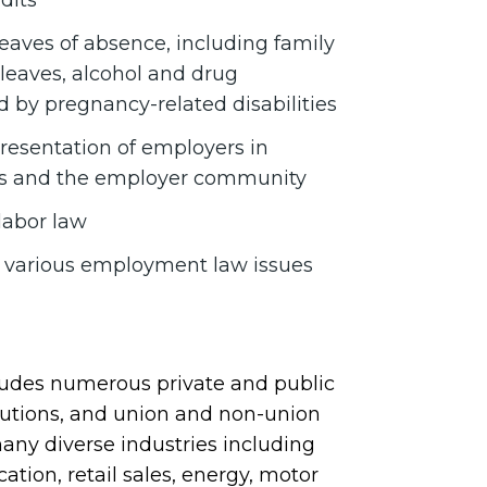
dits
eaves of absence, including family
leaves, alcohol and drug
d by pregnancy-related disabilities
presentation of employers in
ents and the employer community
labor law
n various employment law issues
cludes numerous private and public
itutions, and union and non-union
many diverse industries including
ation, retail sales, energy, motor