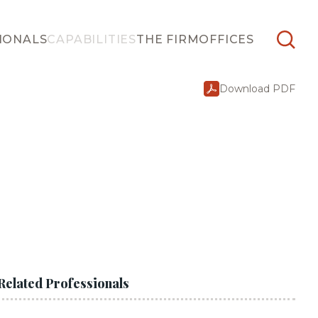
IONALS
CAPABILITIES
THE FIRM
OFFICES
Download PDF
Related Professionals