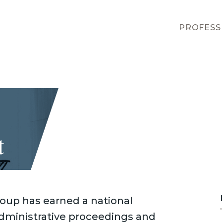
PROFESS
t
oup has earned a national
 administrative proceedings and