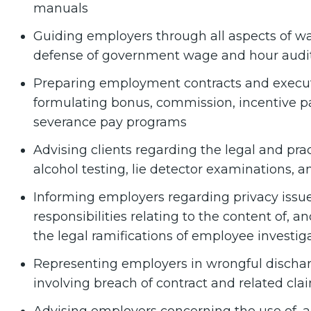
manuals
Guiding employers through all aspects of w
defense of government wage and hour audi
Preparing employment contracts and execu
formulating bonus, commission, incentive pa
severance pay programs
Advising clients regarding the legal and prac
alcohol testing, lie detector examinations, a
Informing employers regarding privacy issue
responsibilities relating to the content of, a
the legal ramifications of employee investig
Representing employers in wrongful discharge
involving breach of contract and related cla