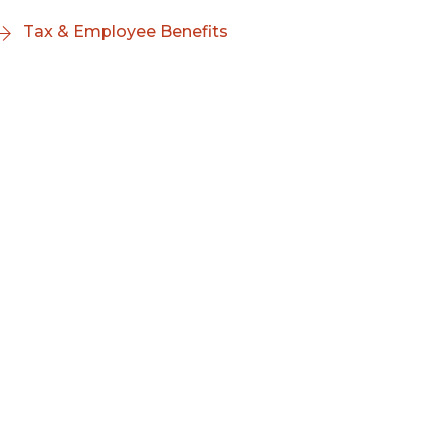
Tax & Employee Benefits