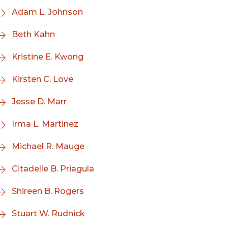
Adam L. Johnson
Beth Kahn
Kristine E. Kwong
Kirsten C. Love
Jesse D. Marr
Irma L. Martinez
Michael R. Mauge
Citadelle B. Priagula
Shireen B. Rogers
Stuart W. Rudnick