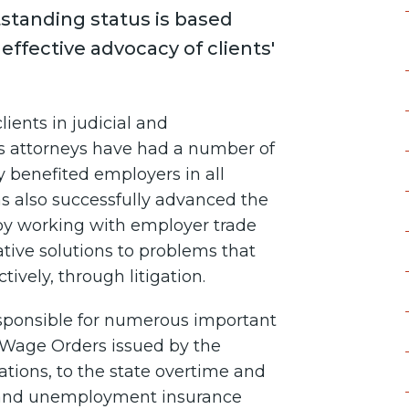
tstanding status is based
 effective advocacy of clients'
ients in judicial and
's attorneys have had a number of
y benefited employers in all
s also successfully advanced the
um by working with employer trade
ative solutions to problems that
tively, through litigation.
responsible for numerous important
 Wage Orders issued by the
tions, to the state overtime and
s, and unemployment insurance