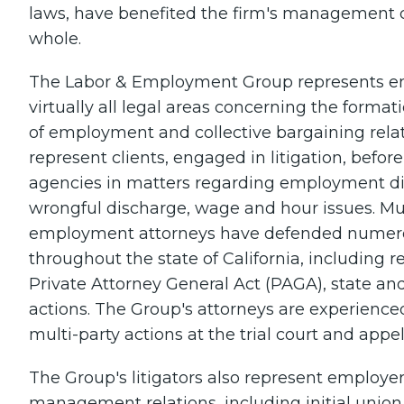
laws, have benefited the firm's management 
whole.
The Labor & Employment Group represents emp
virtually all legal areas concerning the form
of employment and collective bargaining relat
represent clients, engaged in litigation, befor
agencies in matters regarding employment di
wrongful discharge, wage and hour issues. Mu
employment attorneys have defended numero
throughout the state of California, including 
Private Attorney General Act (PAGA), state a
actions. The Group's attorneys are experienced
multi-party actions at the trial court and appel
The Group's litigators also represent employers
management relations, including initial unio