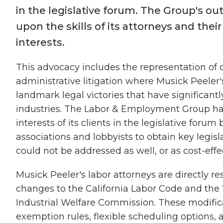
in the legislative forum. The Group's ou
upon the skills of its attorneys and their
interests.
This advocacy includes the representation of cl
administrative litigation where Musick Peeler
landmark legal victories that have significantl
industries. The Labor & Employment Group ha
interests of its clients in the legislative for
associations and lobbyists to obtain key legisl
could not be addressed as well, or as cost-effec
Musick Peeler's labor attorneys are directly 
changes to the California Labor Code and the
Industrial Welfare Commission. These modifica
exemption rules, flexible scheduling option