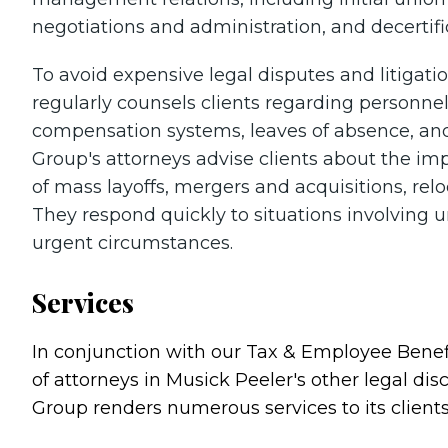
negotiations and administration, and decertific
To avoid expensive legal disputes and litiga
regularly counsels clients regarding personne
compensation systems, leaves of absence, an
Group's attorneys advise clients about the imp
of mass layoffs, mergers and acquisitions, rel
They respond quickly to situations involving un
urgent circumstances.
Services
In conjunction with our Tax & Employee Benef
of attorneys in Musick Peeler's other legal di
Group renders numerous services to its clients