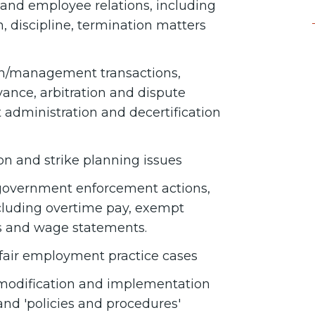
nd employee relations, including
 discipline, termination matters
ion/management transactions,
ance, arbitration and dispute
t administration and decertification
on and strike planning issues
 government enforcement actions,
ncluding overtime pay, exempt
ods and wage statements.
air employment practice cases
, modification and implementation
nd 'policies and procedures'