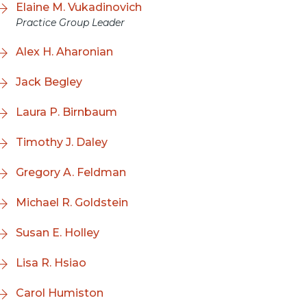
Elaine M. Vukadinovich
Practice Group Leader
Alex H. Aharonian
Jack Begley
Laura P. Birnbaum
Timothy J. Daley
Gregory A. Feldman
Michael R. Goldstein
Susan E. Holley
Lisa R. Hsiao
Carol Humiston