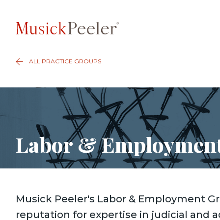
ALL PRACTICE GROUPS
Labor & Employmen
Musick Peeler's Labor & Employment Gr
reputation for expertise in judicial and