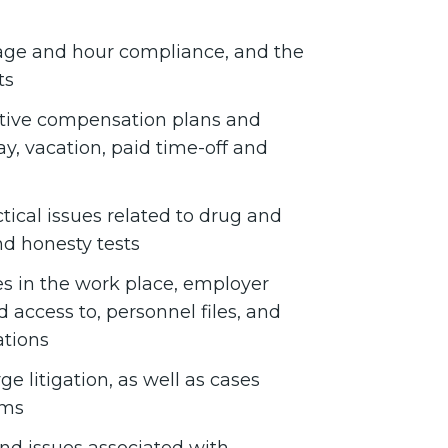
age and hour compliance, and the
ts
tive compensation plans and
y, vacation, paid time-off and
tical issues related to drug and
nd honesty tests
s in the work place, employer
nd access to, personnel files, and
ations
 litigation, as well as cases
ims