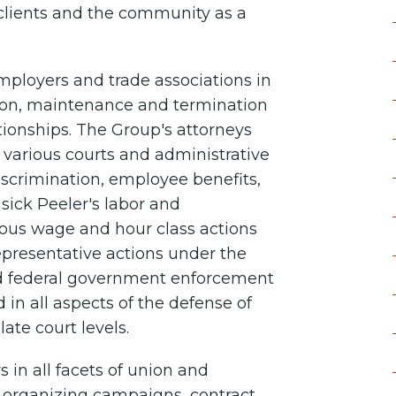
clients and the community as a
loyers and trade associations in
ation, maintenance and termination
ionships. The Group's attorneys
e various courts and administrative
scrimination, employee benefits,
sick Peeler's labor and
us wage and hour class actions
representative actions under the
nd federal government enforcement
 in all aspects of the defense of
late court levels.
 in all facets of union and
n organizing campaigns, contract