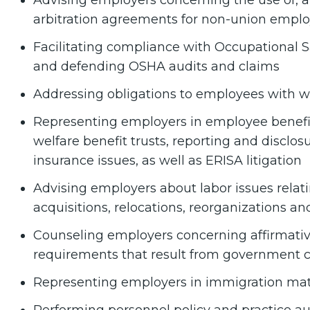
Advising employers concerning the use of, a
arbitration agreements for non-union empl
Facilitating compliance with Occupational S
and defending OSHA audits and claims
Addressing obligations to employees with 
Representing employers in employee benefi
welfare benefit trusts, reporting and disclos
insurance issues, as well as ERISA litigation
Advising employers about labor issues relati
acquisitions, relocations, reorganizations an
Counseling employers concerning affirmative
requirements that result from government c
Representing employers in immigration mat