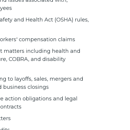
nd issues associated with,
oyees
afety and Health Act (OSHA) rules,
workers' compensation claims
t matters including health and
ure, COBRA, and disability
ng to layoffs, sales, mergers and
d business closings
 action obligations and legal
ontracts
ters