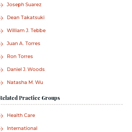
Joseph Suarez
Dean Takatsuki
William J. Tebbe
Juan A. Torres
Ron Torres
Daniel J. Woods
Natasha M. Wu
Related Practice Groups
Health Care
International