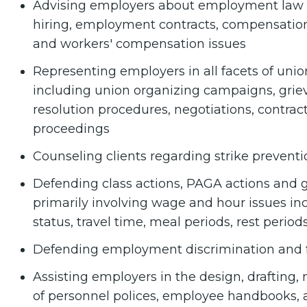
Advising employers about employment law a
hiring, employment contracts, compensation,
and workers' compensation issues
Representing employers in all facets of un
including union organizing campaigns, griev
resolution procedures, negotiations, contrac
proceedings
Counseling clients regarding strike preventi
Defending class actions, PAGA actions and
primarily involving wage and hour issues i
status, travel time, meal periods, rest peri
Defending employment discrimination and f
Assisting employers in the design, drafting
of personnel polices, employee handbooks, a