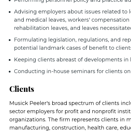
Performing personnel policy and practice au
Advising employers about issues related to l
and medical leaves, workers' compensation 
rehabilitation leaves, and leaves necessitate
Formulating legislation, regulations, and re
potential landmark cases of benefit to cli
Keeping clients abreast of developments in 
Conducting in-house seminars for clients o
Clients
Musick Peeler's broad spectrum of clients in
sector employers for profit and nonprofit inst
organizations. The firm represents clients in 
manufacturing, construction, health care, educ