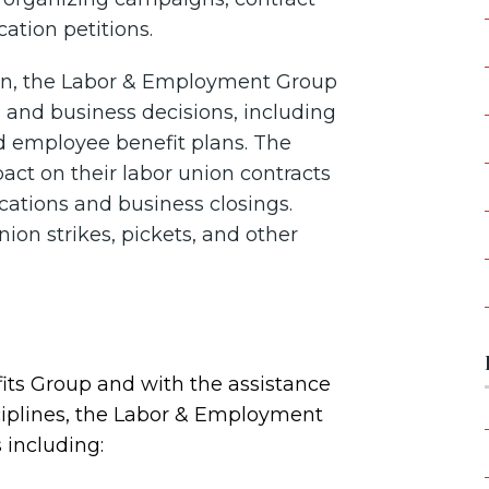
ation petitions.
tion, the Labor & Employment Group
l and business decisions, including
d employee benefit plans. The
act on their labor union contracts
ocations and business closings.
ion strikes, pickets, and other
its Group and with the assistance
sciplines, the Labor & Employment
 including: