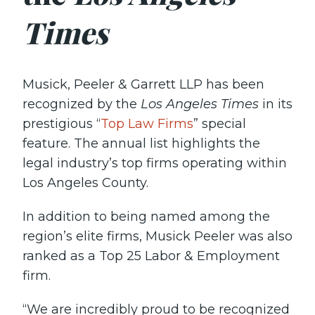
Times
Musick, Peeler & Garrett LLP has been
recognized by the
Los Angeles Times
in its
prestigious “
Top Law Firms
” special
feature. The annual list highlights the
legal industry’s top firms operating within
Los Angeles County.
In addition to being named among the
region’s elite firms, Musick Peeler was also
ranked as a Top 25 Labor & Employment
firm.
“We are incredibly proud to be recognized