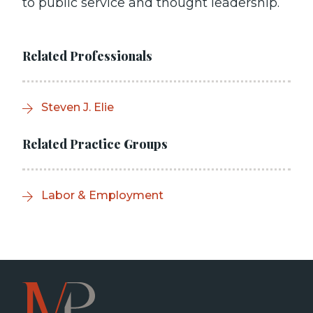
to public service and thought leadership.
Related Professionals
Steven J. Elie
Related Practice Groups
Labor & Employment