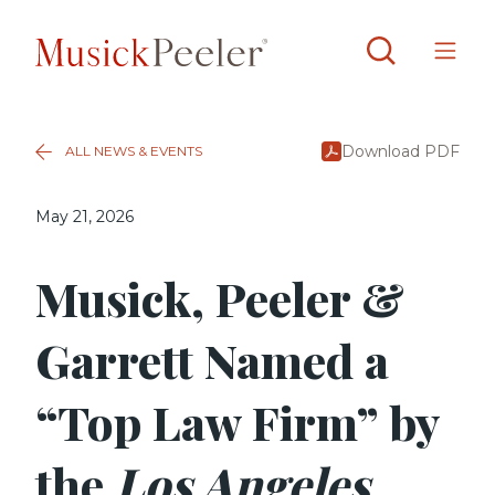
Download PDF
ALL NEWS & EVENTS
May 21, 2026
Musick, Peeler &
Garrett Named a
“Top Law Firm” by
the
Los Angeles