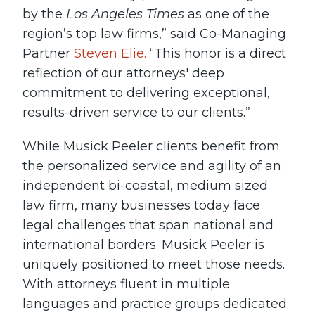
by the
Los Angeles Times
as one of the
region’s top law firms,” said Co-Managing
Partner
Steven Elie.
“This honor is a direct
reflection of our attorneys' deep
commitment to delivering exceptional,
results-driven service to our clients.”
While Musick Peeler clients benefit from
the personalized service and agility of an
independent bi-coastal, medium sized
law firm, many businesses today face
legal challenges that span national and
international borders. Musick Peeler is
uniquely positioned to meet those needs.
With attorneys fluent in multiple
languages and practice groups dedicated