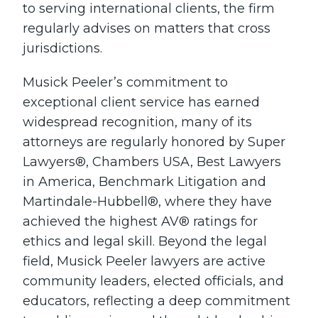
to serving international clients, the firm
regularly advises on matters that cross
jurisdictions.
Musick Peeler’s commitment to
exceptional client service has earned
widespread recognition, many of its
attorneys are regularly honored by Super
Lawyers®, Chambers USA, Best Lawyers
in America, Benchmark Litigation and
Martindale-Hubbell®, where they have
achieved the highest AV® ratings for
ethics and legal skill. Beyond the legal
field, Musick Peeler lawyers are active
community leaders, elected officials, and
educators, reflecting a deep commitment