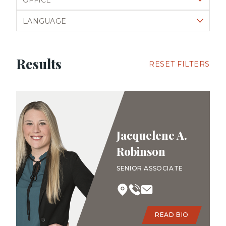
Filter by language
Results
RESET FILTERS
Jacquelene A.
Robinson
SENIOR ASSOCIATE
READ BIO