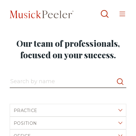
Our team of professionals,
focused on your success.
Search by name
Filter by practice
Filter by position
Filter by office