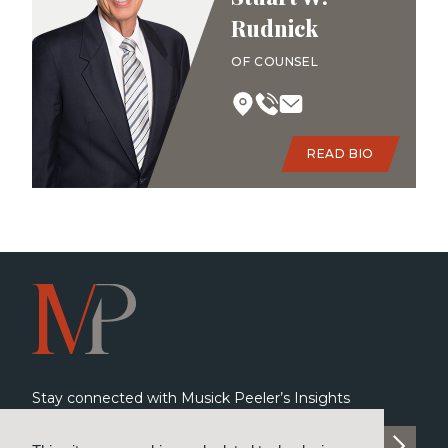
Rudnick
OF COUNSEL
READ BIO
Stay connected with Musick Peeler’s Insights
SUBSCRIBE TO INSIGHTS