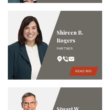
Shireen B.
Rogers
PARTNER
READ BIO
Stuart W.