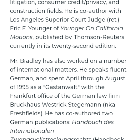
litigation, consumer credit/privacy, and
construction fields. He is co-author with
Los Angeles Superior Court Judge (ret.)
Eric E. Younger of
Younger On California
Motions
, published by Thomson-Reuters,
currently in its twenty-second edition.
Mr. Bradley has also worked on a number
of international matters. He speaks fluent
German, and spent April through August
of 1995 as a "Gastanwalt" with the
Frankfurt office of the German law firm
Bruckhaus Westrick Stegemann (nka
Freshfields). He has co-authored two
German publications:
Handbuch des
Internationalen
Zwangsvollstreckungsrechts
(Handbook