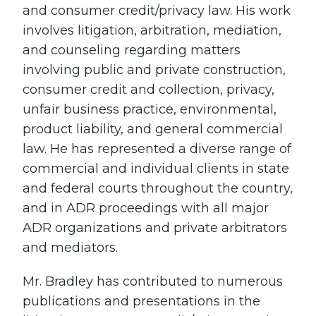
and consumer credit/privacy law. His work
involves litigation, arbitration, mediation,
and counseling regarding matters
involving public and private construction,
consumer credit and collection, privacy,
unfair business practice, environmental,
product liability, and general commercial
law. He has represented a diverse range of
commercial and individual clients in state
and federal courts throughout the country,
and in ADR proceedings with all major
ADR organizations and private arbitrators
and mediators.
Mr. Bradley has contributed to numerous
publications and presentations in the