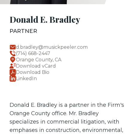
Donald E. Bradley
PARTNER
d.bradley@musickpeeler.com
(714) 668-2447
Orange County, CA
Download vCard
Download Bio
LinkedIn
Donald E. Bradley is a partner in the Firm's
Orange County office. Mr. Bradley
specializes in commercial litigation, with
emphases in construction, environmental,