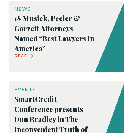
NEWS
18 Musick, Peeler &
Garrett Attorneys
Named “Best Lawyers in
America”
READ
EVENTS
SmartCredit
Conference presents
Don Bradley in The
Inconvenient Truth of