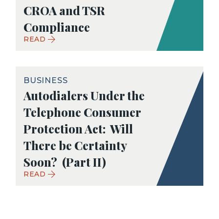
CROA and TSR
Compliance
READ
BUSINESS
Autodialers Under the
Telephone Consumer
Protection Act: Will
There be Certainty
Soon? (Part II)
READ