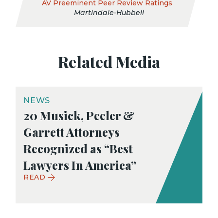
AV Preeminent Peer Review Ratings
Martindale-Hubbell
Related Media
NEWS
20 Musick, Peeler &
Garrett Attorneys
Recognized as “Best
Lawyers In America”
READ