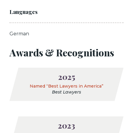
Languages
German
Awards & Recognitions
2025
Named “Best Lawyers in America”
Best Lawyers
2023