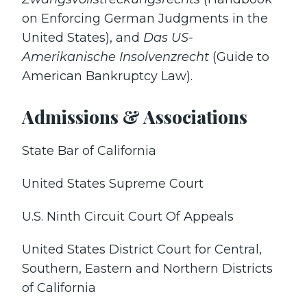
on Enforcing German Judgments in the
United States), and
Das US-
Amerikanische Insolvenzrecht
(Guide to
American Bankruptcy Law).
Admissions & Associations
State Bar of California
United States Supreme Court
U.S. Ninth Circuit Court Of Appeals
United States District Court for Central,
Southern, Eastern and Northern Districts
of California