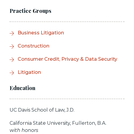
Practice Groups
Business Litigation
Construction
Consumer Credit, Privacy & Data Security
Litigation
Education
UC Davis School of Law, J.D.
California State University, Fullerton, B.A.
with honors