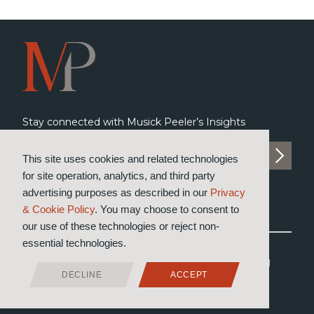
Stay connected with Musick Peeler’s Insights
SUBSCRIBE TO INSIGHTS
This site uses cookies and related technologies
for site operation, analytics, and third party
advertising purposes as described in our
Privacy
& Cookie Policy
. You may choose to consent to
our use of these technologies or reject non-
essential technologies.
®
© 2026 Musick, Peeler & Garrett
LLP
All Rights Reserved
DECLINE
ACCEPT
Attorney Advertising
Privacy & Cookie Policy
Designed by Moiré Marketing Partners