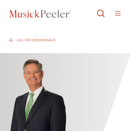
ALL PROFESSIONALS