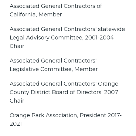
Associated General Contractors of
California, Member
Associated General Contractors' statewide
Legal Advisory Committee, 2001-2004
Chair
Associated General Contractors'
Legislative Committee, Member
Associated General Contractors' Orange
County District Board of Directors, 2007
Chair
Orange Park Association, President 2017-
2021