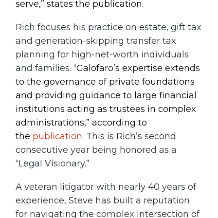
serve,” states the publication.
Rich focuses his practice on estate, gift tax
and generation-skipping transfer tax
planning for high-net-worth individuals
and families. “
Galofaro’s expertise extends
to the governance of private foundations
and providing guidance to large financial
institutions acting as trustees in complex
administrations,” according to
the
publication
.
This is Rich’s second
consecutive year being honored as a
“Legal Visionary.”
A veteran litigator with nearly 40 years of
experience, Steve has built a reputation
for navigating the complex intersection of