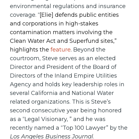
environmental regulations and insurance
coverage. “
[Elie] defends public entities
and corporations in high-stakes
contamination matters involving the
Clean Water Act and Superfund sites,”
highlights the
feature
.
Beyond the
courtroom, Steve serves as an elected
Director and President of the Board of
Directors of the Inland Empire Utilities
Agency and holds key leadership roles in
several California and National Water
related organizations. This is Steve’s
second consecutive year being honored
as a “Legal Visionary, ” and he was
recently named a “Top 100 Lawyer” by the
Los Angeles Business Journal
.