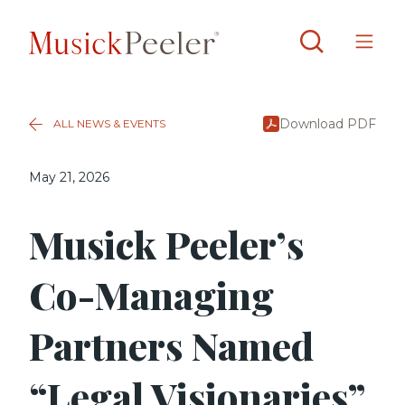
Download PDF
ALL NEWS & EVENTS
May 21, 2026
Musick Peeler’s
Co-Managing
Partners Named
“Legal Visionaries”