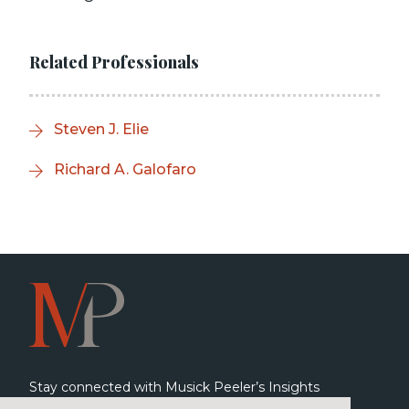
Related Professionals
Steven J. Elie
Richard A. Galofaro
Stay connected with Musick Peeler’s Insights