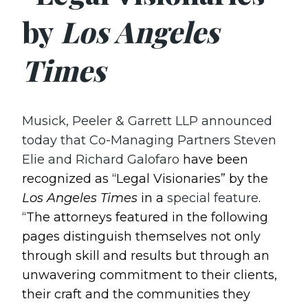
by
Los Angeles
Times
Musick, Peeler & Garrett LLP announced
today that Co-Managing Partners Steven
Elie and Richard Galofaro
have been
recognized as “Legal Visionaries” by the
Los Angeles Times
in a
special feature
.
“The attorneys featured in the following
pages distinguish themselves not only
through skill and results but through an
unwavering commitment to their clients,
their craft and the communities they