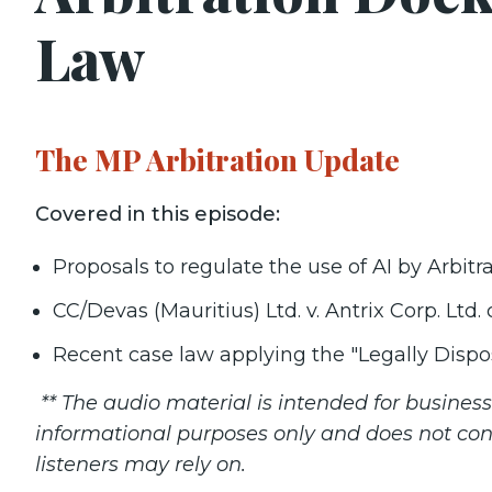
Law
The MP Arbitration Update
Covered in this episode:
Proposals to regulate the use of AI by Arbitra
CC/Devas (Mauritius) Ltd. v. Antrix Corp. Ltd
Recent case law applying the "Legally Dispos
** The audio material is intended for busine
informational purposes only and does not con
listeners may rely on.