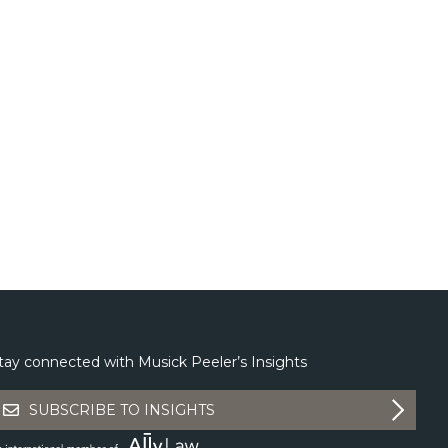
tay connected with Musick Peeler’s Insights
SUBSCRIBE TO INSIGHTS