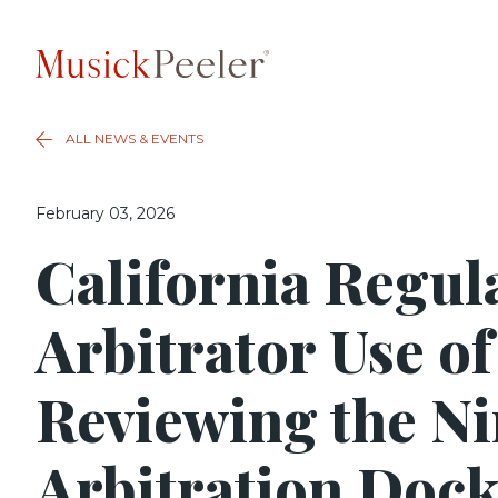
ALL NEWS & EVENTS
February 03, 2026
California Regul
Arbitrator Use of
Reviewing the Ni
Arbitration Dock