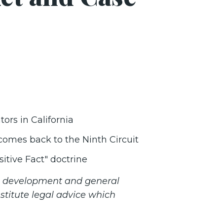
tors in California
. comes back to the Ninth Circuit
itive Fact" doctrine
ss development and general
stitute legal advice which