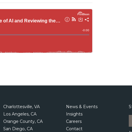
Charlottesville, VA
News & Events
S
Los Angeles, CA
Insights
Orange County, CA
Careers
San Diego, CA
Contact