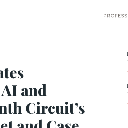
PROFESS
ates
 AI and
nth Circuit’s
et and Case