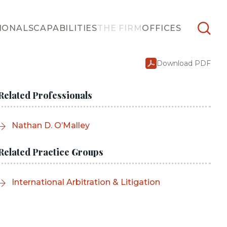
IONALS
CAPABILITIES
THE FIRM
OFFICES
Download PDF
Related Professionals
Nathan D. O’Malley
Related Practice Groups
International Arbitration & Litigation