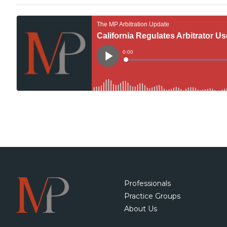
Professionals
Practice Groups
About Us