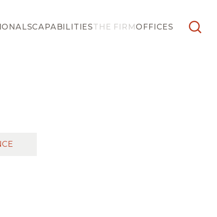
IONALS
CAPABILITIES
THE FIRM
OFFICES
NCE