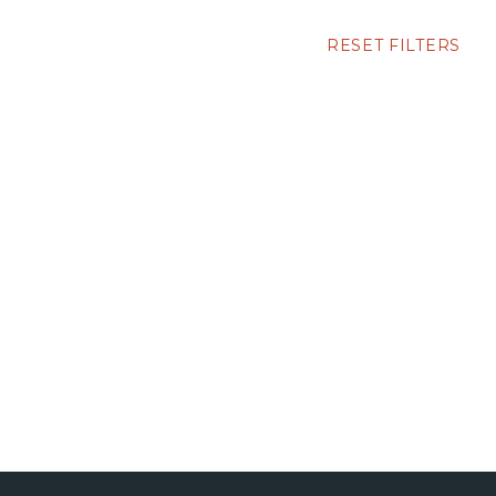
RESET FILTERS