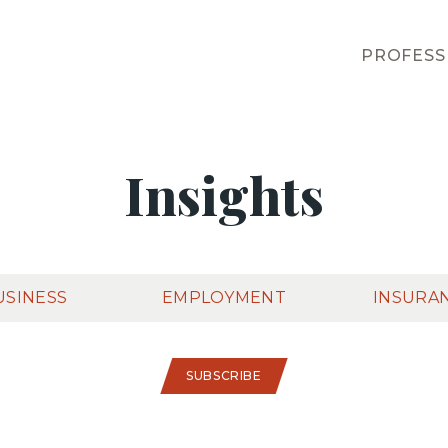
PROFESS
Insights
USINESS
EMPLOYMENT
INSURA
SUBSCRIBE