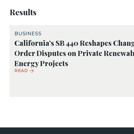
Results
BUSINESS
California’s SB 440 Reshapes Chan
Order Disputes on Private Renewab
Energy Projects
READ